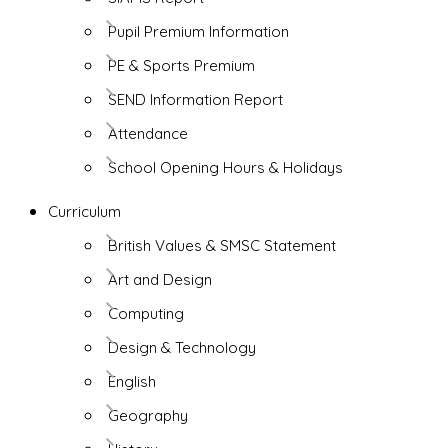
Pupil Premium Information
PE & Sports Premium
SEND Information Report
Attendance
School Opening Hours & Holidays
Curriculum
British Values & SMSC Statement
Art and Design
Computing
Design & Technology
English
Geography