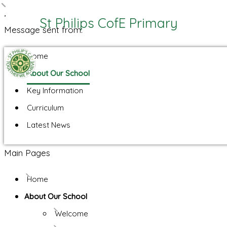
,
St Philips CofE Primary
Message sent from:
Home
About Our School
Key Information
Curriculum
Latest News
Main Pages
Home
About Our School
Welcome