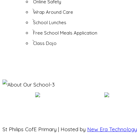
Online Safety
Wrap Around Care
School Lunches
Free School Meals Application
Class Dojo
St Philips CofE Primary | Hosted by
New Era Technology