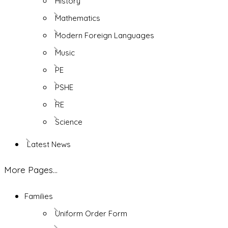
History
Mathematics
Modern Foreign Languages
Music
PE
PSHE
RE
Science
Latest News
More Pages...
Families
Uniform Order Form