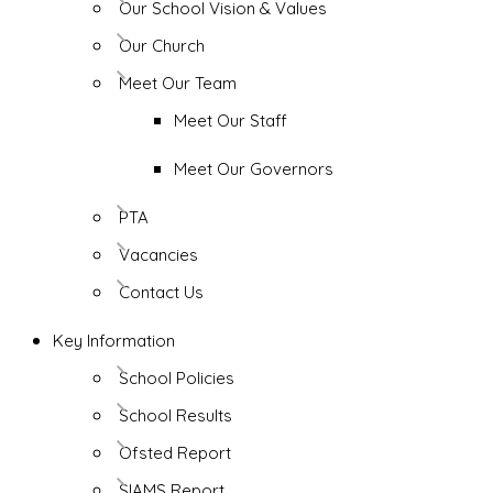
Our School Vision & Values
Our Church
Meet Our Team
Meet Our Staff
Meet Our Governors
PTA
Vacancies
Contact Us
Key Information
School Policies
School Results
Ofsted Report
SIAMS Report